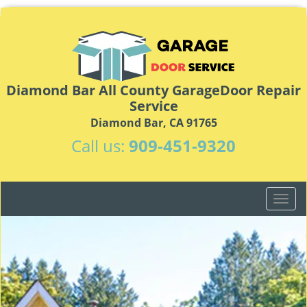
Diamond Bar All County GarageDoor Repair
Service
Diamond Bar, CA 91765
Call us:
909-451-9320
T
o
g
g
l
e
n
a