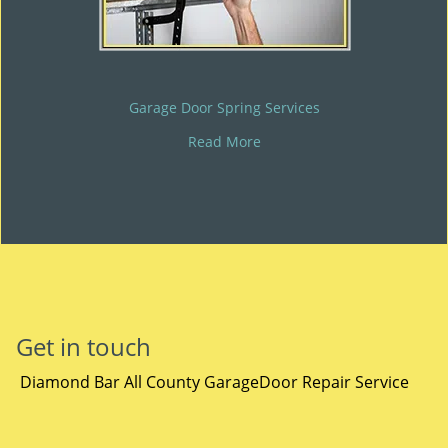
Garage Door Spring Services
Read More
Get in touch
Diamond Bar All County GarageDoor Repair Service