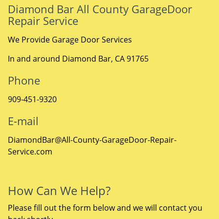
Diamond Bar All County GarageDoor
Repair Service
We Provide Garage Door Services
In and around Diamond Bar, CA 91765
Phone
909-451-9320
E-mail
DiamondBar@All-County-GarageDoor-Repair-
Service.com
How Can We Help?
Please fill out the form below and we will contact you