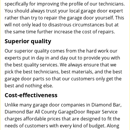
specifically for improving the profile of our technicians.
You should always trust your local garage door expert
rather than try to repair the garage door yourself. This
will not only lead to disastrous circumstances but at
the same time further increase the cost of repairs.
Superior quality
Our superior quality comes from the hard work our
experts put in day in and day out to provide you with
the best quality services. We always ensure that we
pick the best technicians, best materials, and the best
garage door parts so that our customers only get the
best and nothing else.
Cost-effectiveness
Unlike many garage door companies in Diamond Bar,
Diamond Bar All County GarageDoor Repair Service
charges affordable prices that are designed to fit the
needs of customers with every kind of budget. Along