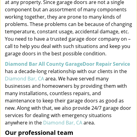
at any property. Since garage doors are not a single
component but an assortment of many components
working together, they are prone to many kinds of
problems. These problems can be because of changing
temperature, constant usage, accidental damage, etc.
You need to have a trusted garage door company on –
call to help you deal with such situations and keep you
garage doors in the best possible condition.
Diamond Bar All County GarageDoor Repair Service
has a decade-long relationship with our clients in the
Diamond Bar, CA
area. We have served many
businesses and homeowners by providing them with
many installations, countless repairs, and
maintenance to keep their garage doors as good as
new. Along with that, we also provide 24/7 garage door
services for dealing with emergency situations
anywhere in the
Diamond Bar, CA
area.
Our professional team