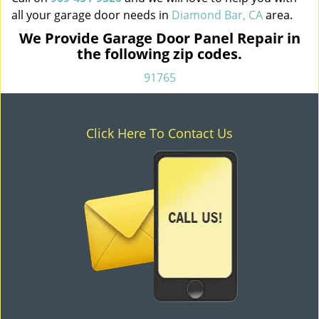
all your garage door needs in
Diamond Bar, CA
area.
We Provide Garage Door Panel Repair in
the following zip codes.
91765
Click Here To Contact Us