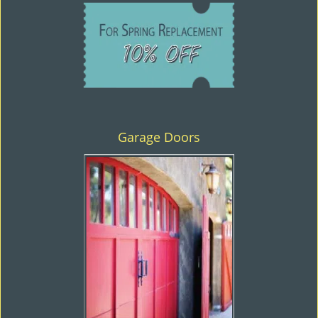
Garage Doors