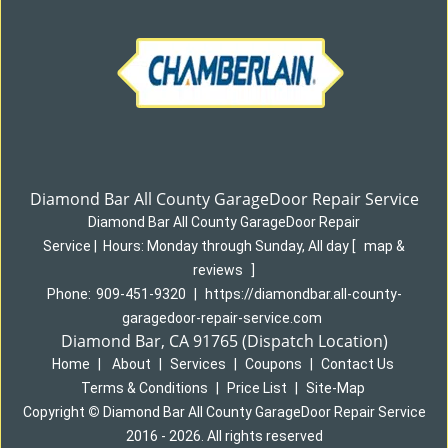
Diamond Bar All County GarageDoor Repair Service
Diamond Bar All County GarageDoor Repair
Service
|
Hours:
Monday through Sunday, All day
[
map &
reviews
]
Phone:
909-451-9320
|
https://diamondbar.all-county-
garagedoor-repair-service.com
Diamond Bar, CA 91765 (Dispatch Location)
Home
|
About
|
Services
|
Coupons
|
Contact Us
Terms & Conditions
|
Price List
|
Site-Map
Copyright
©
Diamond Bar All County GarageDoor Repair Service
2016 - 2026. All rights reserved