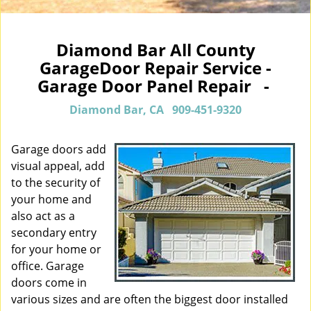
Diamond Bar All County
GarageDoor Repair Service -
Garage Door Panel Repair -
Diamond Bar, CA
909-451-9320
Garage doors add
visual appeal, add
to the security of
your home and
also act as a
secondary entry
for your home or
office. Garage
doors come in
various sizes and are often the biggest door installed