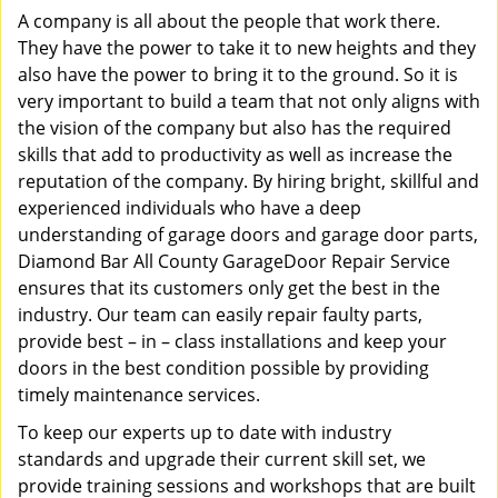
A company is all about the people that work there.
They have the power to take it to new heights and they
also have the power to bring it to the ground. So it is
very important to build a team that not only aligns with
the vision of the company but also has the required
skills that add to productivity as well as increase the
reputation of the company. By hiring bright, skillful and
experienced individuals who have a deep
understanding of garage doors and garage door parts,
Diamond Bar All County GarageDoor Repair Service
ensures that its customers only get the best in the
industry. Our team can easily repair faulty parts,
provide best – in – class installations and keep your
doors in the best condition possible by providing
timely maintenance services.
To keep our experts up to date with industry
standards and upgrade their current skill set, we
provide training sessions and workshops that are built