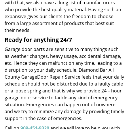
with that, we also have a long list of manufacturers
who provide the best quality material. Having such an
expansive gives our clients the freedom to choose
from a large assortment of products that best suit
their needs.
Ready for anything 24/7
Garage door parts are sensitive to many things such
as weather changes, heavy usage, accidental damage,
etc. Hence they can malfunction any time, leading to a
disruption to your daily schedule. Diamond Bar All
County GarageDoor Repair Service feels that your daily
schedule should not be disturbed due to a faulty cable
or a loose spring and that is why we provide 24 – hour
garage door service to tackle any kind of emergency
situation. Emergencies can happen out of nowhere
and we try to minimize any damage by providing timely
support in the case of emergencies.
Call on
909-451-9320
and we will love to help you with