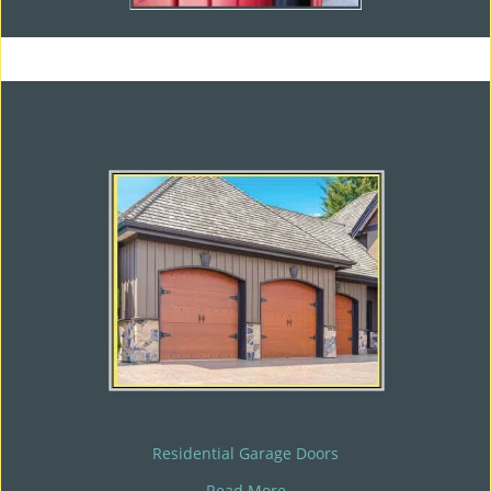
Residential Garage Doors
Read More