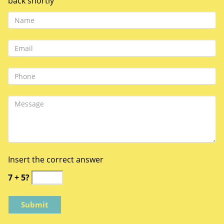
back shortly
Insert the correct answer
7 + 5?