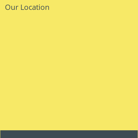
Our Location