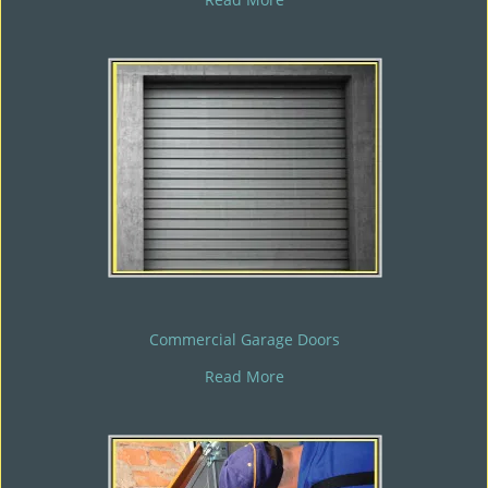
Commercial Garage Doors
Read More