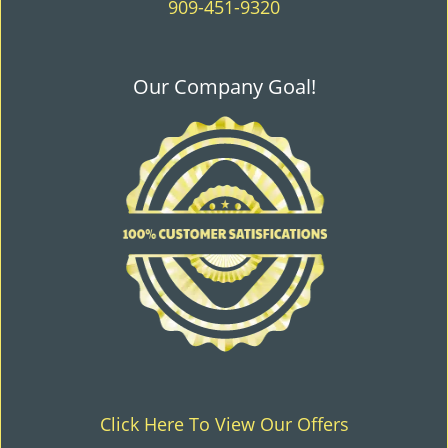
909-451-9320
Our Company Goal!
Click Here To View Our Offers