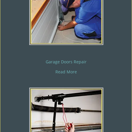
Garage Doors Repair
Read More